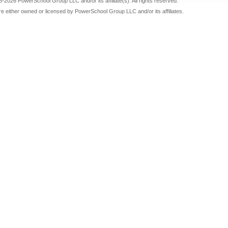
-2026 PowerSchool Group LLC and/or its affiliate(s). All rights reserved.
re either owned or licensed by PowerSchool Group LLC and/or its affiliates.