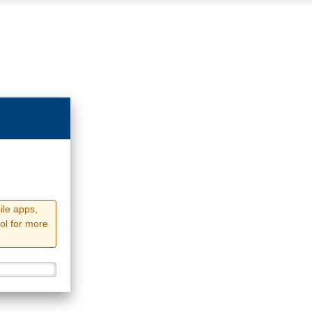
ile apps,
ol for more