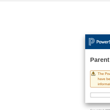
Parent
The Pow
have be
informat