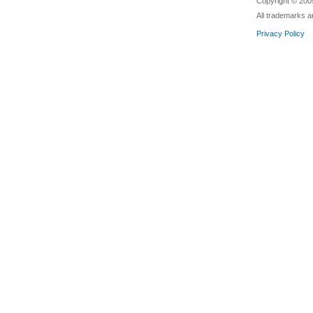
Copyright © 2005
All trademarks a
Privacy Policy