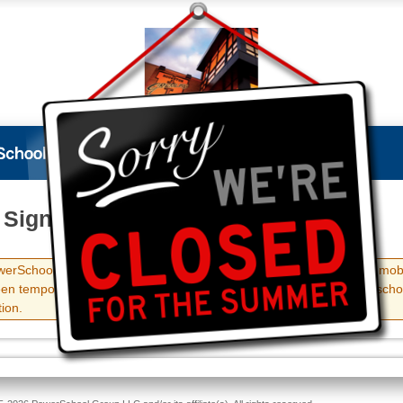
 Sign In
erSchool Student and Parent portals, as well as the PowerSchool mob
en temporarily disabled until September 8, 2026. Check with your scho
ion.